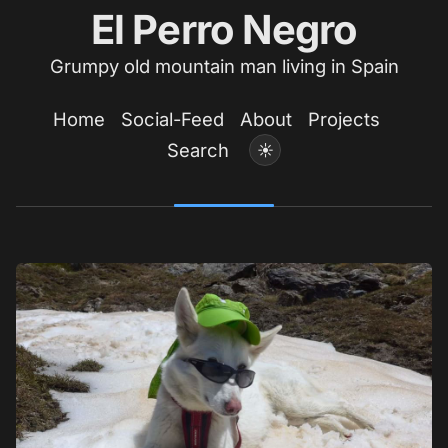
El Perro Negro
Grumpy old mountain man living in Spain
Home
Social-Feed
About
Projects
Search
☀