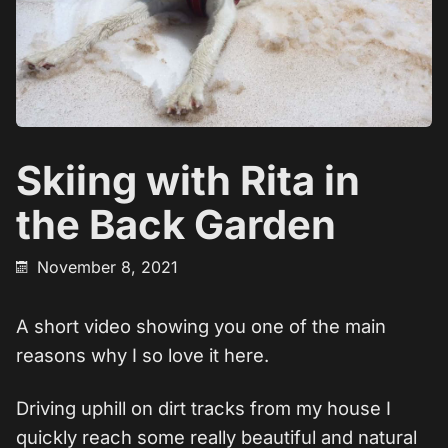
Skiing with Rita in
the Back Garden
November 8, 2021
A short video showing you one of the main
reasons why I so love it here.
Driving uphill on dirt tracks from my house I
quickly reach some really beautiful and natural