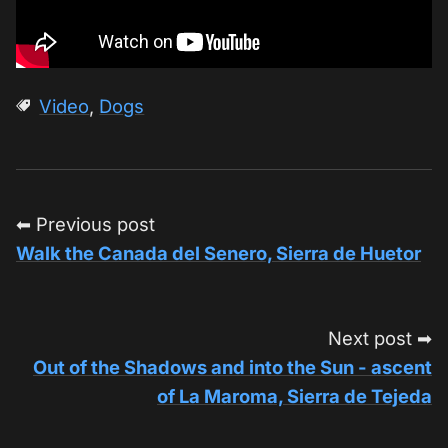
Video
,
Dogs
⬅ Previous post
Walk the Canada del Senero, Sierra de Huetor
Next post ➡
Out of the Shadows and into the Sun - ascent
of La Maroma, Sierra de Tejeda