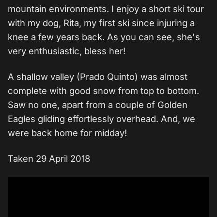
mountain environments. I enjoy a short ski tour
with my dog, Rita, my first ski since injuring a
knee a few years back. As you can see, she's
very enthusiastic, bless her!
A shallow valley (Prado Quinto) was almost
complete with good snow from top to bottom.
Saw no one, apart from a couple of Golden
Eagles gliding effortlessly overhead. And, we
were back home for midday!
Taken 29 April 2018