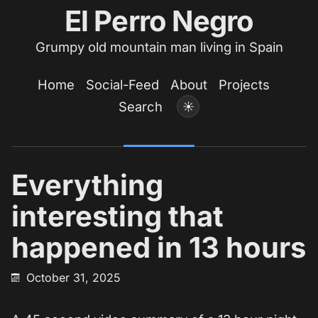
El Perro Negro
Grumpy old mountain man living in Spain
Home
Social-Feed
About
Projects
Search
☀
Everything
interesting that
happened in 13 hours
October 31, 2025