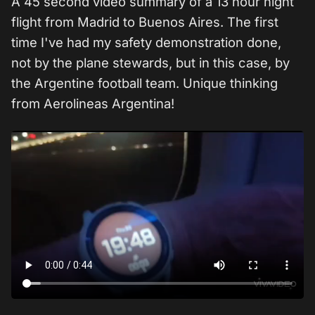
A 45 second video summary of a 13 hour night
flight from Madrid to Buenos Aires. The first
time I've had my safety demonstration done,
not by the plane stewards, but in this case, by
the Argentine football team. Unique thinking
from Aerolineas Argentina!