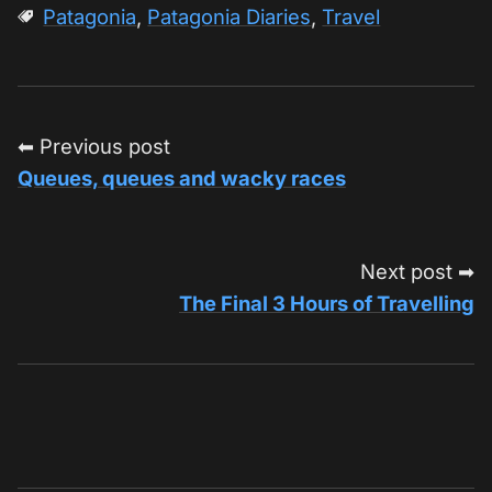
Patagonia
,
Patagonia Diaries
,
Travel
⬅ Previous post
Queues, queues and wacky races
Next post ➡
The Final 3 Hours of Travelling