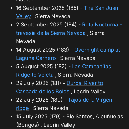
16 September 2025 (185) -
The San Juan
Valley
, Sierra Nevada
2 September 2025 (184) -
Ruta Nocturna -
travesia de la Sierra Nevada
, Sierra
Nevada
14 August 2025 (183) -
Overnight camp at
Laguna Carnero
, Sierra Nevada
5 August 2025 (182) -
Las Campanitas
Ridge to Veleta
, Sierra Nevada
29 July 2025 (181) -
Durcal River to
Cascada de los Bolos
, Lecrin Valley
22 July 2025 (180) -
Tajos de la Virgen
ridge
, Sierra Nevada
15 July 2025 (179) - Rio Santos, Albuñuelas
(Bongos) , Lecrin Valley