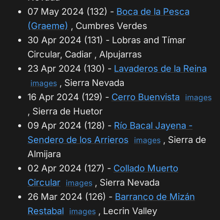
07 May 2024 (132) -
Boca de la Pesca
(Graeme)
, Cumbres Verdes
30 Apr 2024 (131) - Lobras and Tímar
Circular, Cadiar , Alpujarras
23 Apr 2024 (130) -
Lavaderos de la Reina
, Sierra Nevada
images
16 Apr 2024 (129) -
Cerro Buenvista
images
, Sierra de Huetor
09 Apr 2024 (128) -
Río Bacal Jayena -
Sendero de los Arrieros
, Sierra de
images
Almijara
02 Apr 2024 (127) -
Collado Muerto
Circular
, Sierra Nevada
images
26 Mar 2024 (126) -
Barranco de Mizán
Restabal
, Lecrin Valley
images