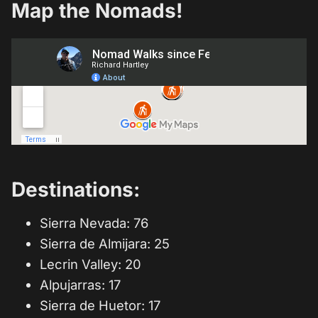
Map the Nomads!
Destinations:
Sierra Nevada: 76
Sierra de Almijara: 25
Lecrin Valley: 20
Alpujarras: 17
Sierra de Huetor: 17