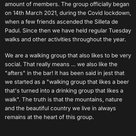
amount of members. The group officially began
on 14th March 2021, during the Covid lockdown,
when a few friends ascended the Silleta de
Padul. Since then we have held regular Tuesday
walks and other activities throughout the year.
We are a walking group that also likes to be very
social. That really means ... we also like the
"afters" in the bar! It has been said in jest that
we started as a "walking group that likes a beer
that's turned into a drinking group that likes a
walk". The truth is that the mountains, nature
and the beautiful country we live in always
remains at the heart of this group.