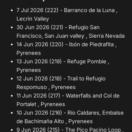
7 Jul 2026 (222) - Barranco de la Luna ,
Lecrin Valley
30 Jun 2026 (221) - Refugio San
Francisco, San Juan valley , Sierra Nevada
14 Jun 2026 (220) - Ibón de Piedrafita ,
Pyrenees
13 Jun 2026 (219) - Refuge Pombie ,
Pyrenees
12 Jun 2026 (218) - Trail to Refugio
Respomuso , Pyrenees
11 Jun 2026 (217) - Waterfalls and Col de
Portalet , Pyrenees
10 Jun 2026 (216) - Río Caldares, Embalse
de Bachimaña Alto , Pyrenees
9 Jun 2026 (215) - The Pico Pacino Loop ,