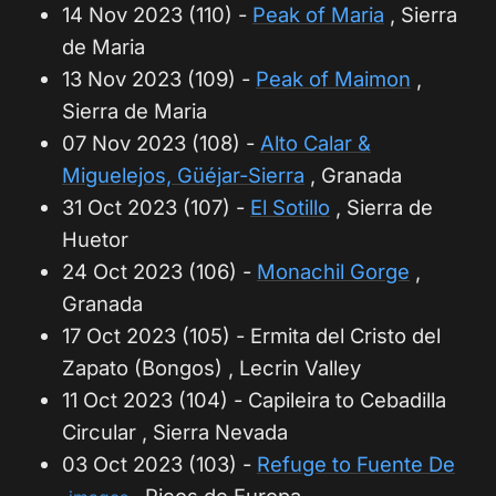
14 Nov 2023 (110) -
Peak of Maria
, Sierra
de Maria
13 Nov 2023 (109) -
Peak of Maimon
,
Sierra de Maria
07 Nov 2023 (108) -
Alto Calar &
Miguelejos, Güéjar-Sierra
, Granada
31 Oct 2023 (107) -
El Sotillo
, Sierra de
Huetor
24 Oct 2023 (106) -
Monachil Gorge
,
Granada
17 Oct 2023 (105) - Ermita del Cristo del
Zapato (Bongos) , Lecrin Valley
11 Oct 2023 (104) - Capileira to Cebadilla
Circular , Sierra Nevada
03 Oct 2023 (103) -
Refuge to Fuente De