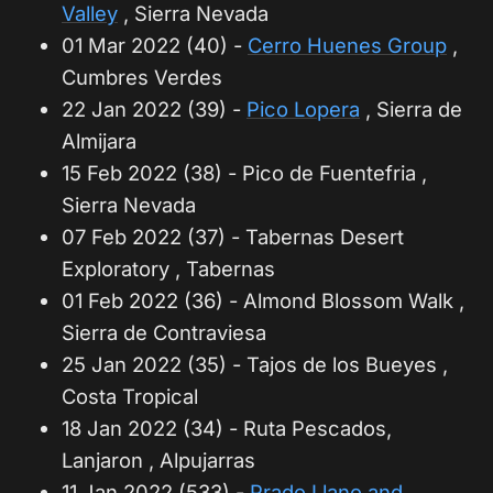
Valley
, Sierra Nevada
01 Mar 2022 (40) -
Cerro Huenes Group
,
Cumbres Verdes
22 Jan 2022 (39) -
Pico Lopera
, Sierra de
Almijara
15 Feb 2022 (38) - Pico de Fuentefria ,
Sierra Nevada
07 Feb 2022 (37) - Tabernas Desert
Exploratory , Tabernas
01 Feb 2022 (36) - Almond Blossom Walk ,
Sierra de Contraviesa
25 Jan 2022 (35) - Tajos de los Bueyes ,
Costa Tropical
18 Jan 2022 (34) - Ruta Pescados,
Lanjaron , Alpujarras
11 Jan 2022 (533) -
Prado Llano and