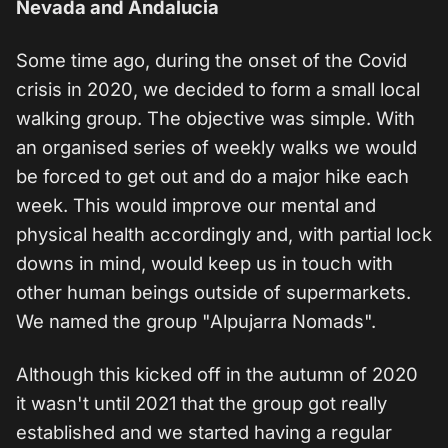
Nevada and Andalucia
Some time ago, during the onset of the Covid
crisis in 2020, we decided to form a small local
walking group. The objective was simple. With
an organised series of weekly walks we would
be forced to get out and do a major hike each
week. This would improve our mental and
physical health accordingly and, with partial lock
downs in mind, would keep us in touch with
other human beings outside of supermarkets.
We named the group "Alpujarra Nomads".
Although this kicked off in the autumn of 2020
it wasn't until 2021 that the group got really
established and we started having a regular