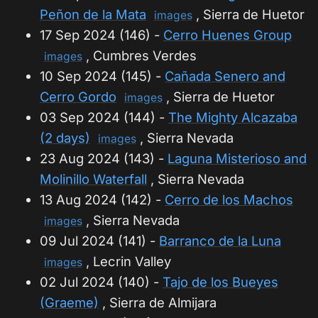
Peñon de la Mata
, Sierra de Huetor
images
17 Sep 2024 (146) -
Cerro Huenes Group
, Cumbres Verdes
images
10 Sep 2024 (145) -
Cañada Senero and
Cerro Gordo
, Sierra de Huetor
images
03 Sep 2024 (144) -
The Mighty Alcazaba
(2 days)
, Sierra Nevada
images
23 Aug 2024 (143) -
Laguna Misterioso and
Molinillo Waterfall
, Sierra Nevada
13 Aug 2024 (142) -
Cerro de los Machos
, Sierra Nevada
images
09 Jul 2024 (141) -
Barranco de la Luna
, Lecrin Valley
images
02 Jul 2024 (140) -
Tajo de los Bueyes
(Graeme)
, Sierra de Almijara