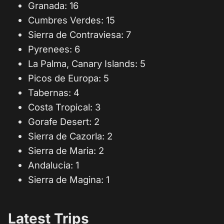
Granada: 16
Cumbres Verdes: 15
Sierra de Contraviesa: 7
Pyrenees: 6
La Palma, Canary Islands: 5
Picos de Europa: 5
Tabernas: 4
Costa Tropical: 3
Gorafe Desert: 2
Sierra de Cazorla: 2
Sierra de Maria: 2
Andalucia: 1
Sierra de Magina: 1
Latest Trips