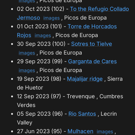
, Picos de Europa
images
02 Oct 2023 (102) -
To the Refugio Collado
Jermoso
, Picos de Europa
images
01 Oct 2023 (101) -
Torre de Horcados
Rojos
, Picos de Europa
images
30 Sep 2023 (100) -
Sotres to Tielve
, Picos de Europa
images
29 Sep 2023 (99) -
Garganta de Cares
, Picos de Europa
images
19 Sep 2023 (98) -
Majalijar ridge
, Sierra
de Huetor
12 Sep 2023 (97) - Trevenque , Cumbres
Verdes
05 Sep 2023 (96) -
Rio Santos
, Lecrin
Valley
27 Jun 2023 (95) -
Mulhacen
,
images