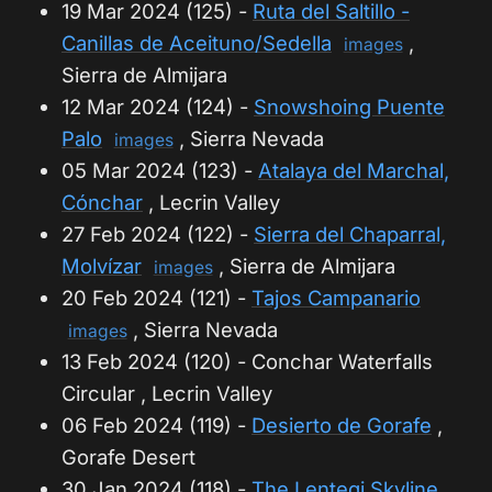
19 Mar 2024 (125) -
Ruta del Saltillo -
Canillas de Aceituno/Sedella
,
images
Sierra de Almijara
12 Mar 2024 (124) -
Snowshoing Puente
Palo
, Sierra Nevada
images
05 Mar 2024 (123) -
Atalaya del Marchal,
Cónchar
, Lecrin Valley
27 Feb 2024 (122) -
Sierra del Chaparral,
Molvízar
, Sierra de Almijara
images
20 Feb 2024 (121) -
Tajos Campanario
, Sierra Nevada
images
13 Feb 2024 (120) - Conchar Waterfalls
Circular , Lecrin Valley
06 Feb 2024 (119) -
Desierto de Gorafe
,
Gorafe Desert
30 Jan 2024 (118) -
The Lentegi Skyline