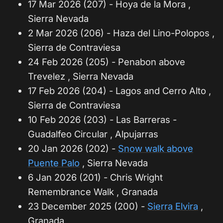
17 Mar 2026 (207) - Hoya de la Mora ,
Sierra Nevada
2 Mar 2026 (206) - Haza del Lino-Polopos ,
Sierra de Contraviesa
24 Feb 2026 (205) - Penabon above
Trevelez , Sierra Nevada
17 Feb 2026 (204) - Lagos and Cerro Alto ,
Sierra de Contraviesa
10 Feb 2026 (203) - Las Barreras -
Guadalfeo Circular , Alpujarras
20 Jan 2026 (202) -
Snow walk above
Puente Palo
, Sierra Nevada
6 Jan 2026 (201) - Chris Wright
Remembrance Walk , Granada
23 December 2025 (200) -
Sierra Elvira
,
Granada