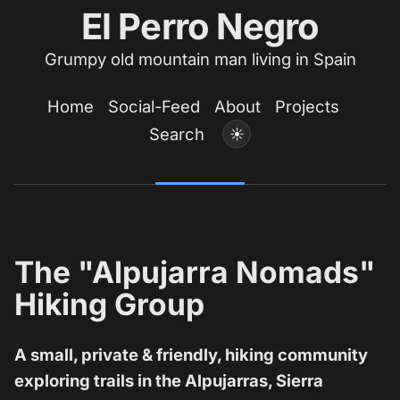
El Perro Negro
Grumpy old mountain man living in Spain
Home
Social-Feed
About
Projects
Search
☀
The "Alpujarra Nomads"
Hiking Group
A small, private & friendly, hiking community
exploring trails in the Alpujarras, Sierra