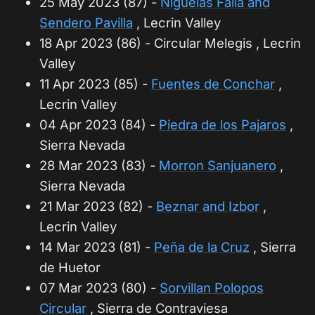
25 May 2023 (87) -
Niguelas Falla and
Sendero Pavilla
, Lecrin Valley
18 Apr 2023 (86) - Circular Melegis , Lecrin
Valley
11 Apr 2023 (85) -
Fuentes de Conchar
,
Lecrin Valley
04 Apr 2023 (84) -
Piedra de los Pajaros
,
Sierra Nevada
28 Mar 2023 (83) -
Morron Sanjuanero
,
Sierra Nevada
21 Mar 2023 (82) -
Beznar and Izbor
,
Lecrin Valley
14 Mar 2023 (81) -
Peña de la Cruz
, Sierra
de Huetor
07 Mar 2023 (80) -
Sorvillan Polopos
Circular
, Sierra de Contraviesa