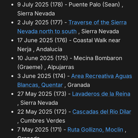
9 July 2025 (178) - Puente Palo (Sean) ,
Sierra Nevada
2 July 2025 (177) -
Traverse of the Sierra
Nevada north to south
, Sierra Nevada
17 June 2025 (176) - Coastal Walk near
Nerja , Andalucia
10 June 2025 (175) - Mecina Bombaron
(Graeme) , Alpujarras
3 June 2025 (174) -
Area Recreativa Aguas
Blancas, Quentar
, Granada
27 May 2025 (173) -
Lavaderos de la Reina
, Sierra Nevada
22 May 2025 (172) -
Cascadas del Rio Dilar
, Cumbres Verdes
7 May 2025 (171) -
Ruta Gollizno, Moclin
,