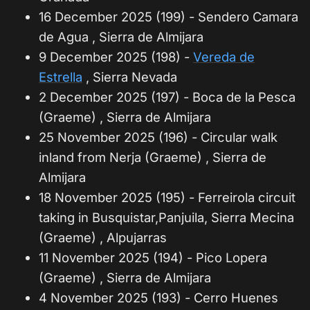
16 December 2025 (199) - Sendero Camara
de Agua , Sierra de Almijara
9 December 2025 (198) -
Vereda de
Estrella
, Sierra Nevada
2 December 2025 (197) - Boca de la Pesca
(Graeme) , Sierra de Almijara
25 November 2025 (196) - Circular walk
inland from Nerja (Graeme) , Sierra de
Almijara
18 November 2025 (195) - Ferreirola circuit
taking in Busquistar,Panjuila, Sierra Mecina
(Graeme) , Alpujarras
11 November 2025 (194) - Pico Lopera
(Graeme) , Sierra de Almijara
4 November 2025 (193) - Cerro Huenes