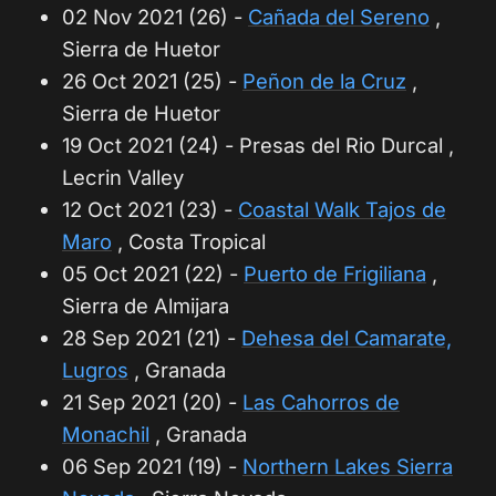
02 Nov 2021 (26) -
Cañada del Sereno
,
Sierra de Huetor
26 Oct 2021 (25) -
Peñon de la Cruz
,
Sierra de Huetor
19 Oct 2021 (24) - Presas del Rio Durcal ,
Lecrin Valley
12 Oct 2021 (23) -
Coastal Walk Tajos de
Maro
, Costa Tropical
05 Oct 2021 (22) -
Puerto de Frigiliana
,
Sierra de Almijara
28 Sep 2021 (21) -
Dehesa del Camarate,
Lugros
, Granada
21 Sep 2021 (20) -
Las Cahorros de
Monachil
, Granada
06 Sep 2021 (19) -
Northern Lakes Sierra