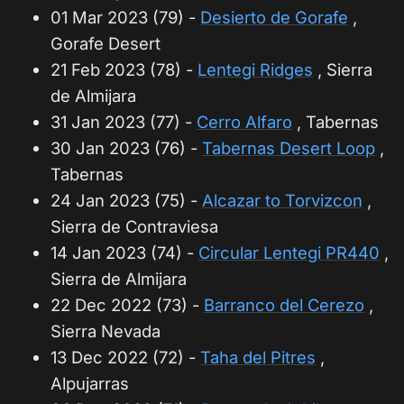
01 Mar 2023 (79) -
Desierto de Gorafe
,
Gorafe Desert
21 Feb 2023 (78) -
Lentegi Ridges
, Sierra
de Almijara
31 Jan 2023 (77) -
Cerro Alfaro
, Tabernas
30 Jan 2023 (76) -
Tabernas Desert Loop
,
Tabernas
24 Jan 2023 (75) -
Alcazar to Torvizcon
,
Sierra de Contraviesa
14 Jan 2023 (74) -
Circular Lentegi PR440
,
Sierra de Almijara
22 Dec 2022 (73) -
Barranco del Cerezo
,
Sierra Nevada
13 Dec 2022 (72) -
Taha del Pitres
,
Alpujarras