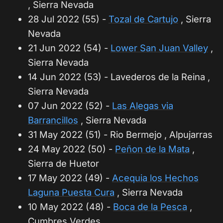
, Sierra Nevada
28 Jul 2022 (55) -
Tozal de Cartujo
, Sierra
Nevada
21 Jun 2022 (54) -
Lower San Juan Valley
,
Sierra Nevada
14 Jun 2022 (53) - Lavederos de la Reina ,
Sierra Nevada
07 Jun 2022 (52) -
Las Alegas via
Barrancillos
, Sierra Nevada
31 May 2022 (51) - Rio Bermejo , Alpujarras
24 May 2022 (50) -
Peñon de la Mata
,
Sierra de Huetor
17 May 2022 (49) -
Acequia los Hechos
Laguna Puesta Cura
, Sierra Nevada
10 May 2022 (48) -
Boca de la Pesca
,
Cumbres Verdes