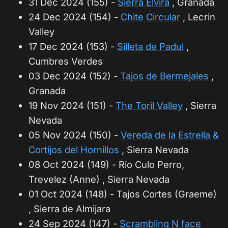
31 Dec 2024 (155) -
Sierra Elvira
, Granada
24 Dec 2024 (154) -
Chite Circular
, Lecrin
Valley
17 Dec 2024 (153) -
Silleta de Padul
,
Cumbres Verdes
03 Dec 2024 (152) -
Tajos de Bermejales
,
Granada
19 Nov 2024 (151) -
The Toril Valley
, Sierra
Nevada
05 Nov 2024 (150) -
Vereda de la Estrella &
Cortijos del Hornillos
, Sierra Nevada
08 Oct 2024 (149) - Rio Culo Perro,
Trevelez (Anne) , Sierra Nevada
01 Oct 2024 (148) - Tajos Cortes (Graeme)
, Sierra de Almijara
24 Sep 2024 (147) -
Scrambling N face