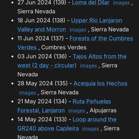
27 Jun 2024 (139) -
Loma del Dilar
,
images
Sierra Nevada
18 Jun 2024 (138) -
Upper Rio Lanjaron
Valley and Morron
, Sierra Nevada
images
11 Jun 2024 (137) -
Forests of the Cumbres
Verdes
, Cumbres Verdes
03 Jun 2024 (136) -
Tajos Altos from the
west (2 day - circular)
, Sierra
images
Nevada
28 May 2024 (135) -
Acequia los Hechos
, Sierra Nevada
images
21 May 2024 (134) -
Ruta Peñuelas
Forestal, Lanjaron
, Alpujarras
images
14 May 2024 (133) -
Loop around the
GR240 above Capileira
, Sierra
images
Nevada