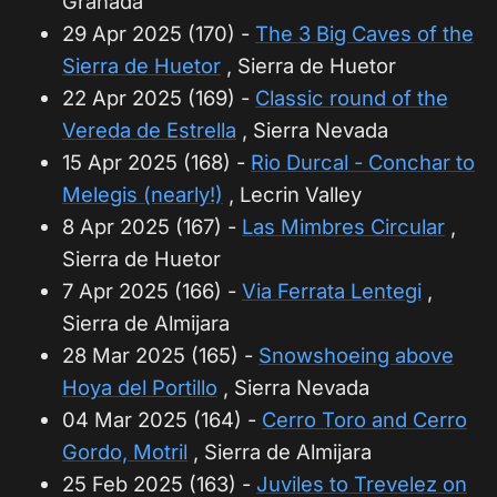
Granada
29 Apr 2025 (170) -
The 3 Big Caves of the
Sierra de Huetor
, Sierra de Huetor
22 Apr 2025 (169) -
Classic round of the
Vereda de Estrella
, Sierra Nevada
15 Apr 2025 (168) -
Rio Durcal - Conchar to
Melegis (nearly!)
, Lecrin Valley
8 Apr 2025 (167) -
Las Mimbres Circular
,
Sierra de Huetor
7 Apr 2025 (166) -
Via Ferrata Lentegi
,
Sierra de Almijara
28 Mar 2025 (165) -
Snowshoeing above
Hoya del Portillo
, Sierra Nevada
04 Mar 2025 (164) -
Cerro Toro and Cerro
Gordo, Motril
, Sierra de Almijara
25 Feb 2025 (163) -
Juviles to Trevelez on