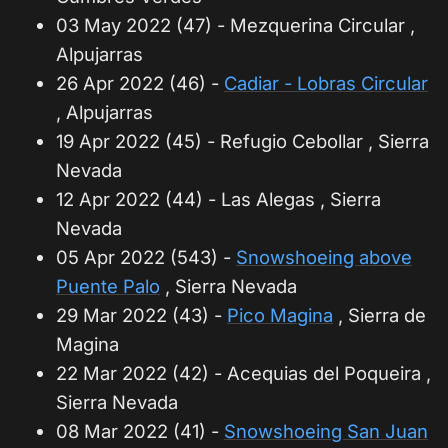
03 May 2022 (47) - Mezquerina Circular ,
Alpujarras
26 Apr 2022 (46) -
Cadiar - Lobras Circular
, Alpujarras
19 Apr 2022 (45) - Refugio Cebollar , Sierra
Nevada
12 Apr 2022 (44) - Las Alegas , Sierra
Nevada
05 Apr 2022 (543) -
Snowshoeing above
Puente Palo
, Sierra Nevada
29 Mar 2022 (43) -
Pico Magina
, Sierra de
Magina
22 Mar 2022 (42) - Acequias del Poqueira ,
Sierra Nevada
08 Mar 2022 (41) -
Snowshoeing San Juan