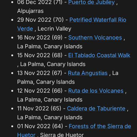
06 Dec 2022 (71) -
Puerto de Jubiley
,
Alpujarras
29 Nov 2022 (70) -
Petrified Waterfall Rio
Verde
, Lecrin Valley
16 Nov 2022 (69) -
Southern Volcanoes
,
La Palma, Canary Islands
15 Nov 2022 (68) -
El Tablado Coastal Walk
, La Palma, Canary Islands
13 Nov 2022 (67) -
Ruta Angustias
, La
Palma, Canary Islands
12 Nov 2022 (66) -
Ruta de los Volcanes
,
La Palma, Canary Islands
11 Nov 2022 (65) -
Caldera de Taburiente
,
La Palma, Canary Islands
01 Nov 2022 (64) -
Forests of the Sierra de
Huetor
, Sierra de Huetor