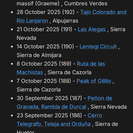
massif (Graeme) , Cumbres Verdes
28 October 2025 (192) -
Tajo Colorado and
Rio Lanjaron
, Alpujarras
21 October 2025 (191) -
Las Alegas
, Sierra
Nevada
14 October 2025 (190) -
Lentegi Circuit
,
Sierra de Almijara
8 October 2025 (189) -
Ruta de las
Machistas
, Sierra de Cazorla
7 October 2025 (188) -
Peak of Gilillo
,
Sierra de Cazorla
30 September 2025 (187) -
Peñon de
Granada, Rambla de Durcal
, Sierra Nevada
23 September 2025 (186) -
Cerro
Telegrafo, Teleja and Orduña
, Sierra de
Huetor