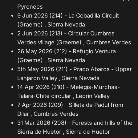
Pyrenees
9 Jun 2026 (214) - La Cebadilla Circuit
(Graeme) , Sierra Nevada
2 Jun 2026 (213) - Circular Cumbres
Verdes village (Graeme) , Cumbres Verdes
26 May 2026 (212) - Refugio Ventura
(Graeme) , Sierra Nevada
5th May 2026 (211) - Prado Abarca - Upper
Lanjaron Valley , Sierra Nevada
14 Apr 2026 (210) - Melegis-Murchas-
Talara-Chite circular , Lecrin Valley
7 Apr 2026 (209) - Silleta de Padul from
Dilar , Cumbres Verdes
31 Mar 2026 (208) - Forests and hills of the
Sierra de Huetor , Sierra de Huetor