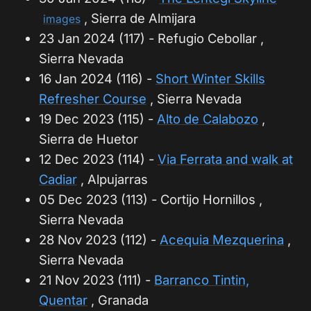
, Sierra de Almijara
images
23 Jan 2024 (117) - Refugio Cebollar ,
Sierra Nevada
16 Jan 2024 (116) -
Short Winter Skills
Refresher Course
, Sierra Nevada
19 Dec 2023 (115) -
Alto de Calabozo
,
Sierra de Huetor
12 Dec 2023 (114) -
Via Ferrata and walk at
Cadiar
, Alpujarras
05 Dec 2023 (113) - Cortijo Hornillos ,
Sierra Nevada
28 Nov 2023 (112) -
Acequia Mezquerina
,
Sierra Nevada
21 Nov 2023 (111) -
Barranco Tintin,
Quentar
, Granada