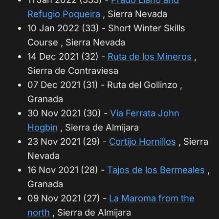
Refugio Poqueira
, Sierra Nevada
10 Jan 2022 (33) - Short Winter Skills
Course , Sierra Nevada
14 Dec 2021 (32) -
Ruta de los Mineros
,
Sierra de Contraviesa
07 Dec 2021 (31) - Ruta del Gollinzo ,
Granada
30 Nov 2021 (30) -
Via Ferrata John
Hogbin
, Sierra de Almijara
23 Nov 2021 (29) -
Cortijo Hornillos
, Sierra
Nevada
16 Nov 2021 (28) -
Tajos de los Bermeales
,
Granada
09 Nov 2021 (27) -
La Maroma from the
north
, Sierra de Almijara