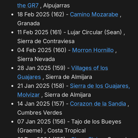
the GR7
, Alpujarras
18 Feb 2025 (162) -
Camino Mozarabe
,
Granada
11 Feb 2025 (161) - Lujar Circular (Sean) ,
Sierra de Contraviesa
04 Feb 2025 (160) -
Morron Hornillo
,
Sierra Nevada
28 Jan 2025 (159) -
Villages of los
Guajares
, Sierra de Almijara
21 Jan 2025 (158) -
Sierra de los Guajares,
Molvizar
, Sierra de Almijara
14 Jan 2025 (157) -
Corazon de la Sandia
,
Cumbres Verdes
07 Jan 2025 (156) - Tajo de los Bueyes
(Graeme) , Costa Tropical