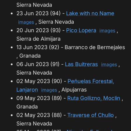
Sierra Nevada
23 Jun 2023 (94) -
Lake with no Name
, Sierra Nevada
images
20 Jun 2023 (93) -
Pico Lopera
,
images
Sierra de Almijara
13 Jun 2023 (92) - Barranco de Bermejales
, Granada
06 Jun 2023 (91) -
Las Buitreras
,
images
Sierra Nevada
02 May 2023 (90) -
Peñuelas Forestal,
Lanjaron
, Alpujarras
images
09 May 2023 (89) -
Ruta Gollizno, Moclin
,
Granada
02 May 2023 (88) -
Traverse of Chullo
,
Sierra Nevada