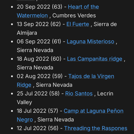
20 Sep 2022 (63) -
Heart of the
Watermelon
, Cumbres Verdes
13 Sep 2022 (62) -
El Fuerte
, Sierra de
Almijara
06 Sep 2022 (61) -
Laguna Misterioso
,
Sierra Nevada
18 Aug 2022 (60) -
Las Campanitas ridge
,
Sierra Nevada
02 Aug 2022 (59) -
Tajos de la Virgen
Ridge
, Sierra Nevada
25 Jul 2022 (58) -
Rio Santos
, Lecrin
Valley
18 Jul 2022 (57) -
Camp at Laguna Peñon
Negro
, Sierra Nevada
12 Jul 2022 (56) -
Threading the Raspones